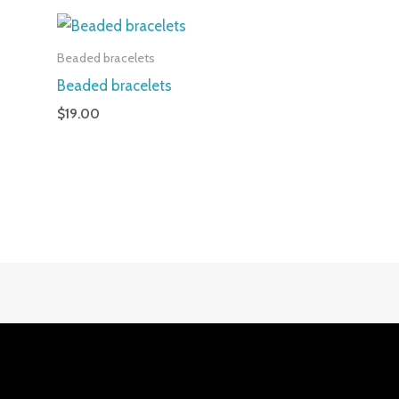
Beaded bracelets
Beaded bracelets
$
19.00