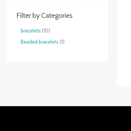
Filter by Categories
1
bracelets
10
0
1
Beaded bracelets
1
个
个
产
产
品
品