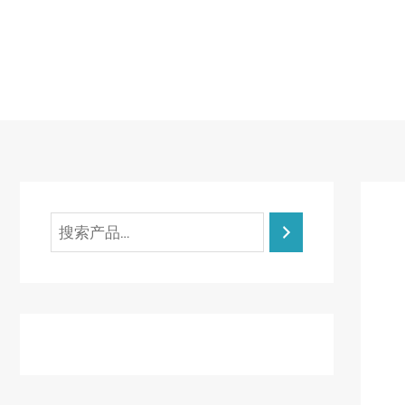
跳
至
内
容
搜
索