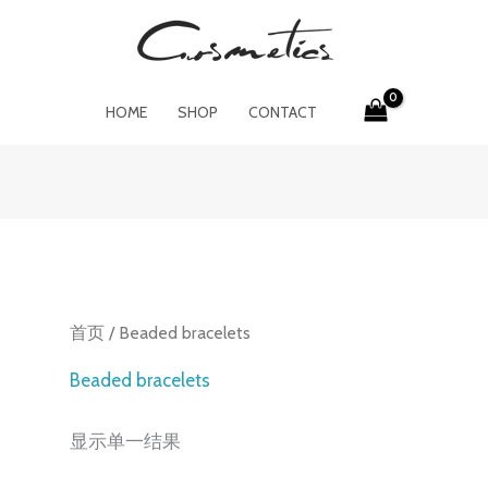
HOME
SHOP
CONTACT
首页
/ Beaded bracelets
Beaded bracelets
显示单一结果