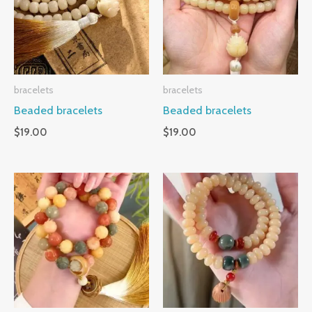
bracelets
bracelets
Beaded bracelets
Beaded bracelets
$
19.00
$
19.00