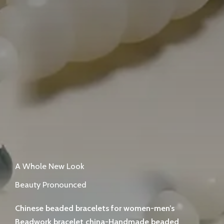
A Whole New Look
Beauty Pronounced
Chinese beaded bracelets for women-men’s
Beadwork bracelet china-Handmade beaded