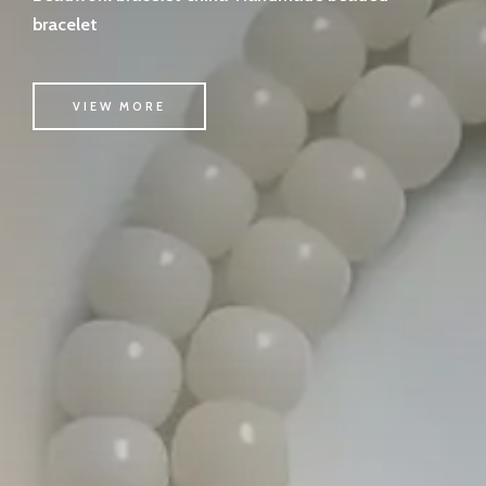
bracelet
VIEW MORE