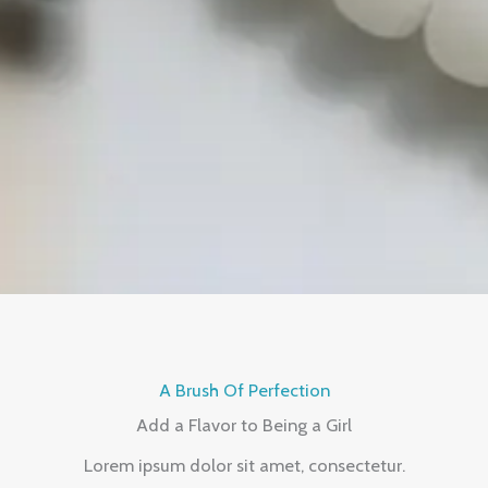
A Brush Of Perfection
Add a Flavor to Being a Girl
Lorem ipsum dolor sit amet, consectetur.