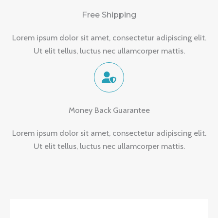
Free Shipping
Lorem ipsum dolor sit amet, consectetur adipiscing elit.
Ut elit tellus, luctus nec ullamcorper mattis.
Money Back Guarantee
Lorem ipsum dolor sit amet, consectetur adipiscing elit.
Ut elit tellus, luctus nec ullamcorper mattis.