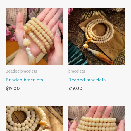
Beaded bracelets
bracelets
Beaded bracelets
Beaded bracelets
$
19.00
$
19.00