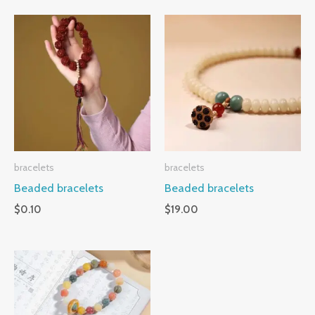
bracelets
bracelets
Beaded bracelets
Beaded bracelets
$
0.10
$
19.00