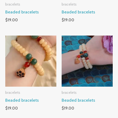
bracelets
bracelets
Beaded bracelets
Beaded bracelets
$
19.00
$
19.00
bracelets
bracelets
Beaded bracelets
Beaded bracelets
$
19.00
$
19.00