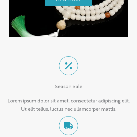
VIEW MORE
Season Sale
Lorem ipsum dolor sit amet, consectetur adipiscing elit.
Ut elit tellus, luctus nec ullamcorper mattis.