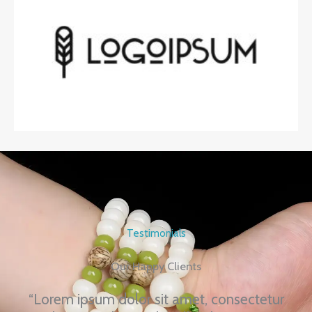
Testimonials
Our Happy Clients
“Lorem ipsum dolor sit amet, consectetur