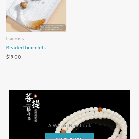
bracelets
Beaded bracelets
$
19.00
A Whole New Look