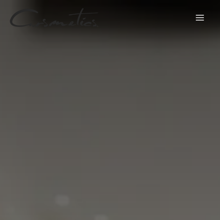
跳
至
内
容