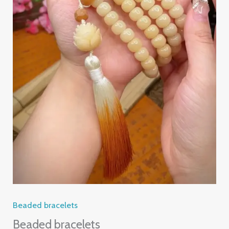
Beaded bracelets
Beaded bracelets