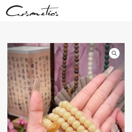
跳
至
内
容