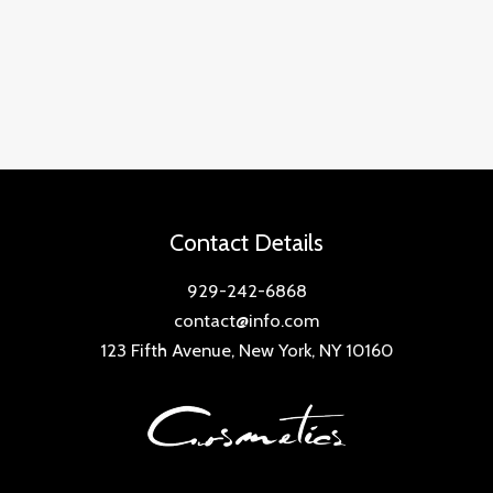
Contact Details
929-242-6868
contact@info.com
123 Fifth Avenue, New York, NY 10160