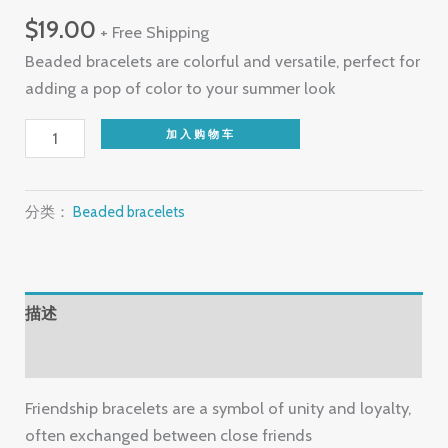
$
19.00
+ Free Shipping
Beaded bracelets are colorful and versatile, perfect for
adding a pop of color to your summer look
Beaded
加入购物车
bracelets
数
量
分类：
Beaded bracelets
描述
用户评价 (0)
Friendship bracelets are a symbol of unity and loyalty,
often exchanged between close friends